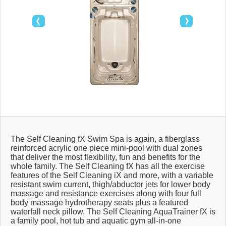
SAUNAS
CONTACT
MEUBLES & DÉCO
ABRIS ET GAZÉBOS
The Self Cleaning fX Swim Spa is again, a fiberglass
reinforced acrylic one piece mini-pool with dual zones
that deliver the most flexibility, fun and benefits for the
whole family. The Self Cleaning fX has all the exercise
features of the Self Cleaning iX and more, with a variable
resistant swim current, thigh/abductor jets for lower body
massage and resistance exercises along with four full
body massage hydrotherapy seats plus a featured
waterfall neck pillow. The Self Cleaning AquaTrainer fX is
a family pool, hot tub and aquatic gym all-in-one