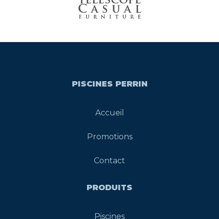
PISCINES PERRIN
Accueil
Promotions
Contact
PRODUITS
Piscines