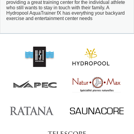
providing a great training center for the individual athlete
who still wants to stay in touch with their family. A
Hydropool AquaTrainer fX has everything your backyard
exercise and entertainment center needs