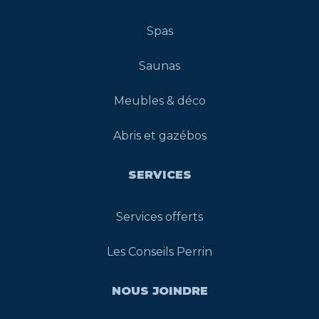
Spas
Saunas
Meubles & déco
Abris et gazébos
SERVICES
Services offerts
Les Conseils Perrin
NOUS JOINDRE