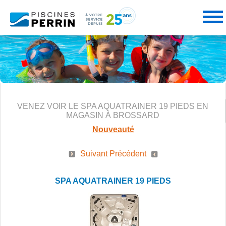
PRODUITS
VENEZ VOIR LE SPA AQUATRAINER 19 PIEDS EN
SERVICES
PISCINES
MAGASIN À BROSSARD
Nouveauté
Suivant
Précédent
PROMOTIONS
NOS SERVICES
SPAS
SPA AQUATRAINER 19 PIEDS
PARTENAIRES
CONSEILS PERRIN